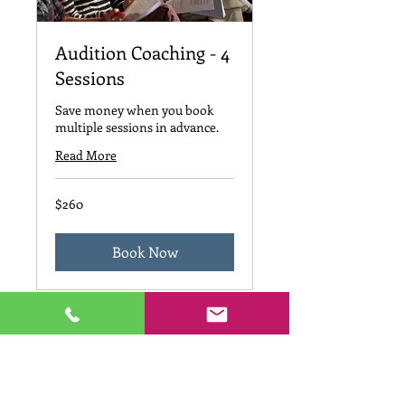
Audition Coaching - 4
Sessions
Save money when you book
multiple sessions in advance.
Read More
260
$260
US
dollars
Book Now