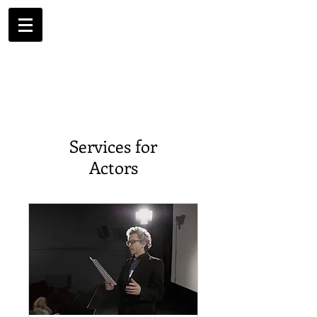
Services for
Actors