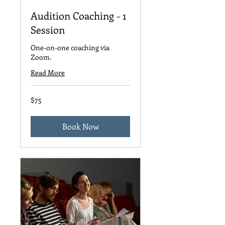
Audition Coaching - 1
Session
One-on-one coaching via
Zoom.
Read More
75
$75
US
dollars
Book Now