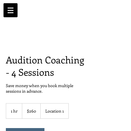
Audition Coaching
- 4 Sessions
Save money when you book multiple
sessions in advance.
260
US
1 hr
1
$260
Location 1
dollars
h