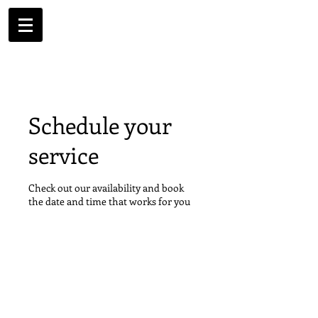
Schedule your
service
Check out our availability and book
the date and time that works for you